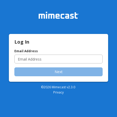
Log In
Email Address
Next
©2026 Mimecast v
2.3.0
Privacy